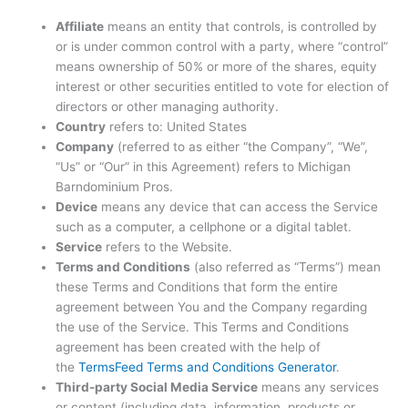
Affiliate
means an entity that controls, is controlled by
or is under common control with a party, where “control”
means ownership of 50% or more of the shares, equity
interest or other securities entitled to vote for election of
directors or other managing authority.
Country
refers to: United States
Company
(referred to as either “the Company”, “We”,
“Us” or “Our” in this Agreement) refers to Michigan
Barndominium Pros.
Device
means any device that can access the Service
such as a computer, a cellphone or a digital tablet.
Service
refers to the Website.
Terms and Conditions
(also referred as “Terms”) mean
these Terms and Conditions that form the entire
agreement between You and the Company regarding
the use of the Service. This Terms and Conditions
agreement has been created with the help of
the
TermsFeed Terms and Conditions Generator
.
Third-party Social Media Service
means any services
or content (including data, information, products or