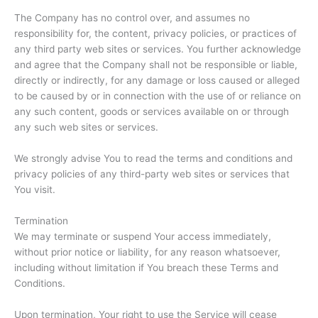
The Company has no control over, and assumes no
responsibility for, the content, privacy policies, or practices of
any third party web sites or services. You further acknowledge
and agree that the Company shall not be responsible or liable,
directly or indirectly, for any damage or loss caused or alleged
to be caused by or in connection with the use of or reliance on
any such content, goods or services available on or through
any such web sites or services.
We strongly advise You to read the terms and conditions and
privacy policies of any third-party web sites or services that
You visit.
Termination
We may terminate or suspend Your access immediately,
without prior notice or liability, for any reason whatsoever,
including without limitation if You breach these Terms and
Conditions.
Upon termination, Your right to use the Service will cease