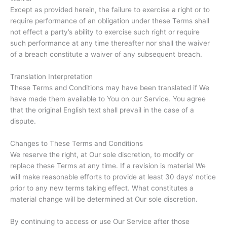
Except as provided herein, the failure to exercise a right or to
require performance of an obligation under these Terms shall
not effect a party’s ability to exercise such right or require
such performance at any time thereafter nor shall the waiver
of a breach constitute a waiver of any subsequent breach.
Translation Interpretation
These Terms and Conditions may have been translated if We
have made them available to You on our Service. You agree
that the original English text shall prevail in the case of a
dispute.
Changes to These Terms and Conditions
We reserve the right, at Our sole discretion, to modify or
replace these Terms at any time. If a revision is material We
will make reasonable efforts to provide at least 30 days’ notice
prior to any new terms taking effect. What constitutes a
material change will be determined at Our sole discretion.
By continuing to access or use Our Service after those