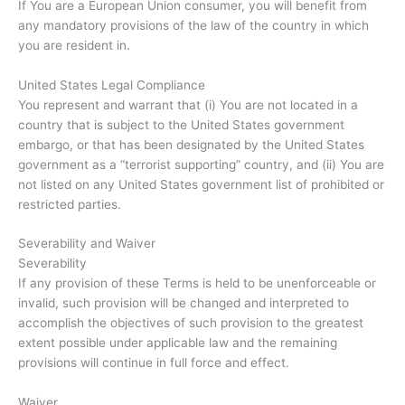
If You are a European Union consumer, you will benefit from
any mandatory provisions of the law of the country in which
you are resident in.
United States Legal Compliance
You represent and warrant that (i) You are not located in a
country that is subject to the United States government
embargo, or that has been designated by the United States
government as a “terrorist supporting” country, and (ii) You are
not listed on any United States government list of prohibited or
restricted parties.
Severability and Waiver
Severability
If any provision of these Terms is held to be unenforceable or
invalid, such provision will be changed and interpreted to
accomplish the objectives of such provision to the greatest
extent possible under applicable law and the remaining
provisions will continue in full force and effect.
Waiver