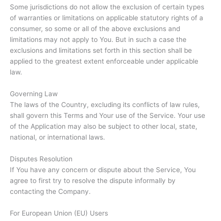
Some jurisdictions do not allow the exclusion of certain types
of warranties or limitations on applicable statutory rights of a
consumer, so some or all of the above exclusions and
limitations may not apply to You. But in such a case the
exclusions and limitations set forth in this section shall be
applied to the greatest extent enforceable under applicable
law.
Governing Law
The laws of the Country, excluding its conflicts of law rules,
shall govern this Terms and Your use of the Service. Your use
of the Application may also be subject to other local, state,
national, or international laws.
Disputes Resolution
If You have any concern or dispute about the Service, You
agree to first try to resolve the dispute informally by
contacting the Company.
For European Union (EU) Users