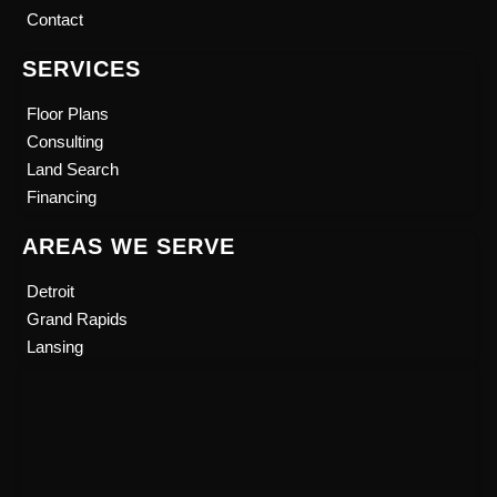
b
u
Contact
o
b
o
e
SERVICES
k
Floor Plans
Consulting
Land Search
Financing
AREAS WE SERVE
Detroit
Grand Rapids
Lansing