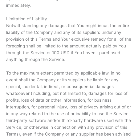
immediately.
Limitation of Liability
Notwithstanding any damages that You might incur, the entire
liability of the Company and any of its suppliers under any
provision of this Terms and Your exclusive remedy for all of the
foregoing shall be limited to the amount actually paid by You
through the Service or 100 USD if You haven’t purchased
anything through the Service.
To the maximum extent permitted by applicable law, in no
event shall the Company or its suppliers be liable for any
special, incidental, indirect, or consequential damages
whatsoever (including, but not limited to, damages for loss of
profits, loss of data or other information, for business
interruption, for personal injury, loss of privacy arising out of or
in any way related to the use of or inability to use the Service,
third-party software and/or third-party hardware used with the
Service, or otherwise in connection with any provision of this
Terms), even if the Company or any supplier has been advised