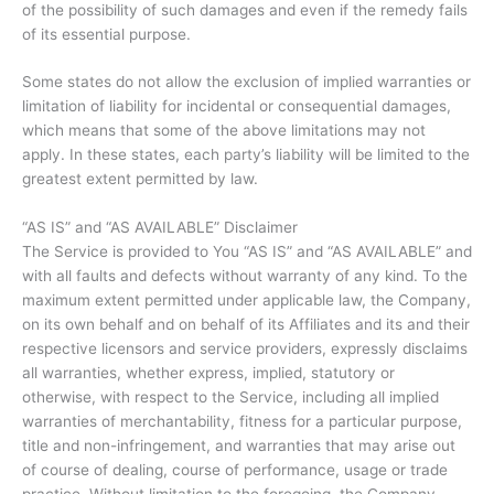
of the possibility of such damages and even if the remedy fails
of its essential purpose.
Some states do not allow the exclusion of implied warranties or
limitation of liability for incidental or consequential damages,
which means that some of the above limitations may not
apply. In these states, each party’s liability will be limited to the
greatest extent permitted by law.
“AS IS” and “AS AVAILABLE” Disclaimer
The Service is provided to You “AS IS” and “AS AVAILABLE” and
with all faults and defects without warranty of any kind. To the
maximum extent permitted under applicable law, the Company,
on its own behalf and on behalf of its Affiliates and its and their
respective licensors and service providers, expressly disclaims
all warranties, whether express, implied, statutory or
otherwise, with respect to the Service, including all implied
warranties of merchantability, fitness for a particular purpose,
title and non-infringement, and warranties that may arise out
of course of dealing, course of performance, usage or trade