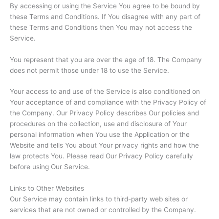
By accessing or using the Service You agree to be bound by
these Terms and Conditions. If You disagree with any part of
these Terms and Conditions then You may not access the
Service.
You represent that you are over the age of 18. The Company
does not permit those under 18 to use the Service.
Your access to and use of the Service is also conditioned on
Your acceptance of and compliance with the Privacy Policy of
the Company. Our Privacy Policy describes Our policies and
procedures on the collection, use and disclosure of Your
personal information when You use the Application or the
Website and tells You about Your privacy rights and how the
law protects You. Please read Our Privacy Policy carefully
before using Our Service.
Links to Other Websites
Our Service may contain links to third-party web sites or
services that are not owned or controlled by the Company.