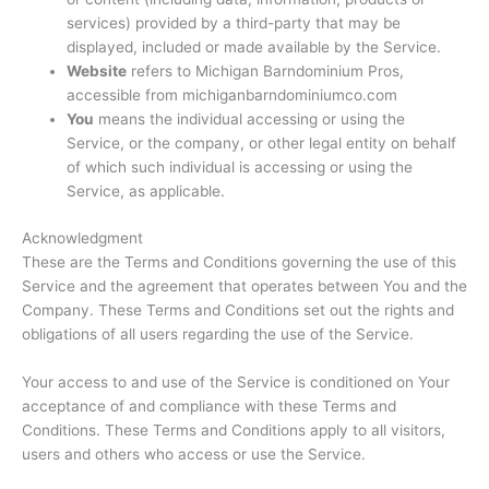
services) provided by a third-party that may be
displayed, included or made available by the Service.
Website
refers to Michigan Barndominium Pros,
accessible from michiganbarndominiumco.com
You
means the individual accessing or using the
Service, or the company, or other legal entity on behalf
of which such individual is accessing or using the
Service, as applicable.
Acknowledgment
These are the Terms and Conditions governing the use of this
Service and the agreement that operates between You and the
Company. These Terms and Conditions set out the rights and
obligations of all users regarding the use of the Service.
Your access to and use of the Service is conditioned on Your
acceptance of and compliance with these Terms and
Conditions. These Terms and Conditions apply to all visitors,
users and others who access or use the Service.