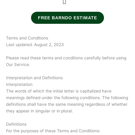
FREE BARNDO ESTIMATE
Terms and Conditions
Last updated: August 2, 2023
Please read these terms and conditions carefully before using
Our Service.
Interpretation and Definitions
Interpretation
The words of which the initial letter is capitalized have
meanings defined under the following conditions. The following
definitions shall have the same meaning regardless of whether
they appear in singular or in plural.
Definitions
For the purposes of these Terms and Conditions: