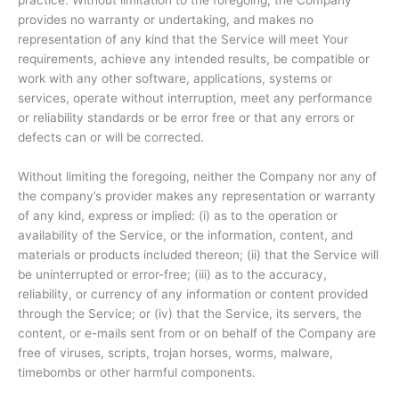
practice. Without limitation to the foregoing, the Company
provides no warranty or undertaking, and makes no
representation of any kind that the Service will meet Your
requirements, achieve any intended results, be compatible or
work with any other software, applications, systems or
services, operate without interruption, meet any performance
or reliability standards or be error free or that any errors or
defects can or will be corrected.
Without limiting the foregoing, neither the Company nor any of
the company’s provider makes any representation or warranty
of any kind, express or implied: (i) as to the operation or
availability of the Service, or the information, content, and
materials or products included thereon; (ii) that the Service will
be uninterrupted or error-free; (iii) as to the accuracy,
reliability, or currency of any information or content provided
through the Service; or (iv) that the Service, its servers, the
content, or e-mails sent from or on behalf of the Company are
free of viruses, scripts, trojan horses, worms, malware,
timebombs or other harmful components.