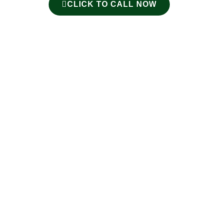
CLICK TO CALL NOW