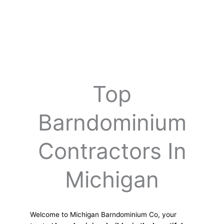
Top
Barndominium
Contractors In
Michigan
Welcome to Michigan Barndominium Co, your