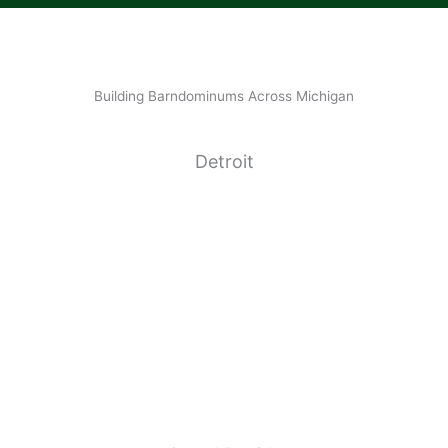
Building Barndominums Across Michigan
Detroit