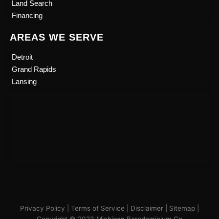
Land Search
Financing
AREAS WE SERVE
Detroit
Grand Rapids
Lansing
Privacy Policy
|
Terms of Service
|
Disclaimer
|
Sitemap
|
Copyright © 2023 Michigan Barndominium Co