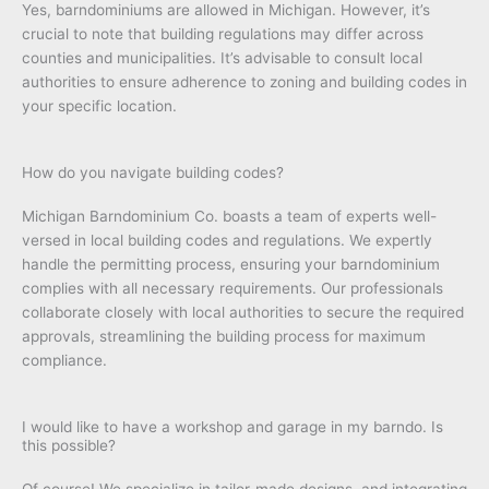
Yes, barndominiums are allowed in Michigan. However, it’s
crucial to note that building regulations may differ across
counties and municipalities. It’s advisable to consult local
authorities to ensure adherence to zoning and building codes in
your specific location.
How do you navigate building codes?
Michigan Barndominium Co. boasts a team of experts well-
versed in local building codes and regulations. We expertly
handle the permitting process, ensuring your barndominium
complies with all necessary requirements. Our professionals
collaborate closely with local authorities to secure the required
approvals, streamlining the building process for maximum
compliance.
I would like to have a workshop and garage in my barndo. Is
this possible?
Of course! We specialize in tailor-made designs, and integrating