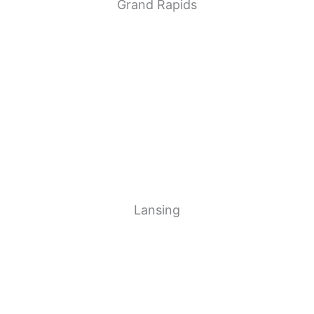
Grand Rapids
Lansing