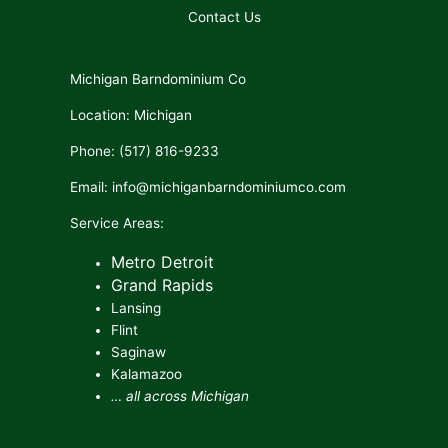
Contact Us
Michigan Barndominium Co
Location: Michigan
Phone: (517) 816-9233
Email: info@michiganbarndominiumco.com
Service Areas:
Metro Detroit
Grand Rapids
Lansing
Flint
Saginaw
Kalamazoo
… all across Michigan