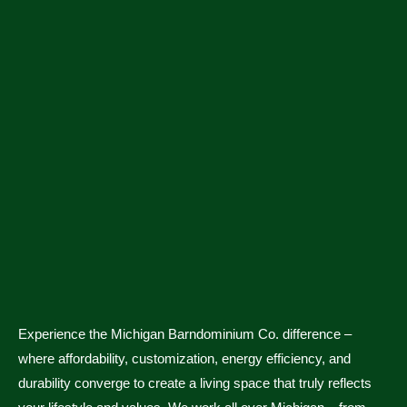
Experience the Michigan Barndominium Co. difference –
where affordability, customization, energy efficiency, and
durability converge to create a living space that truly reflects