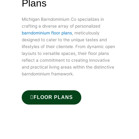
Plans
Michigan Barndominium Co specializes in
crafting a diverse array of personalized
barndominium floor plans
, meticulously
designed to cater to the unique tastes and
lifestyles of their clientele. From dynamic open
layouts to versatile spaces, their floor plans
reflect a commitment to creating innovative
and practical living areas within the distinctive
barndominium framework.
FLOOR PLANS