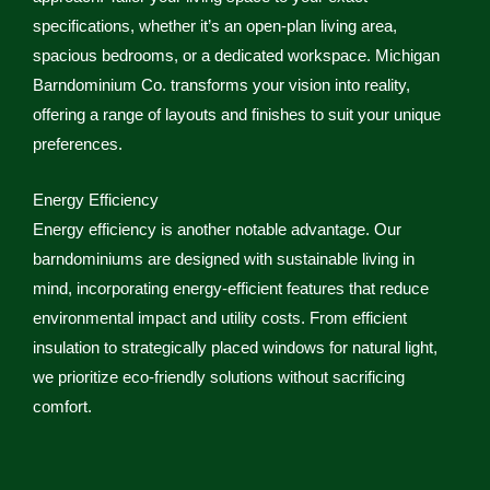
specifications, whether it’s an open-plan living area,
spacious bedrooms, or a dedicated workspace. Michigan
Barndominium Co. transforms your vision into reality,
offering a range of layouts and finishes to suit your unique
preferences.
Energy Efficiency
Energy efficiency is another notable advantage. Our
barndominiums are designed with sustainable living in
mind, incorporating energy-efficient features that reduce
environmental impact and utility costs. From efficient
insulation to strategically placed windows for natural light,
we prioritize eco-friendly solutions without sacrificing
comfort.