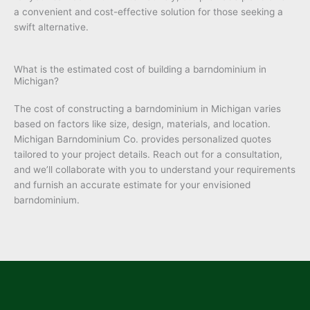
a convenient and cost-effective solution for those seeking a
swift alternative.
What is the estimated cost of building a barndominium in
Michigan?
The cost of constructing a barndominium in Michigan varies
based on factors like size, design, materials, and location.
Michigan Barndominium Co. provides personalized quotes
tailored to your project details. Reach out for a consultation,
and we’ll collaborate with you to understand your requirements
and furnish an accurate estimate for your envisioned
barndominium.