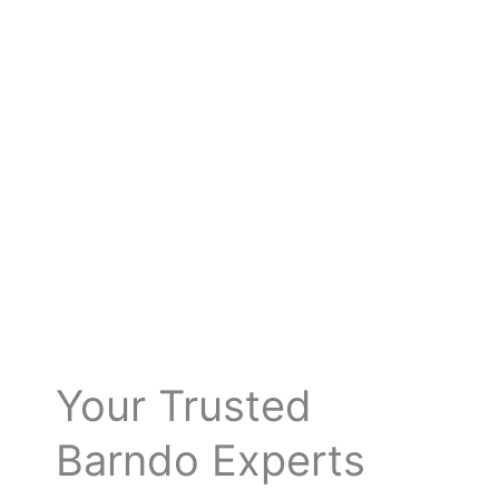
Your Trusted
Barndo Experts