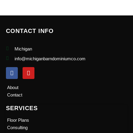
CONTACT INFO
Michigan
info@michiganbarndominiumco.com
F
Y
a
o
c
u
e
t
About
b
u
Contact
o
b
o
e
SERVICES
k
Floor Plans
Consulting