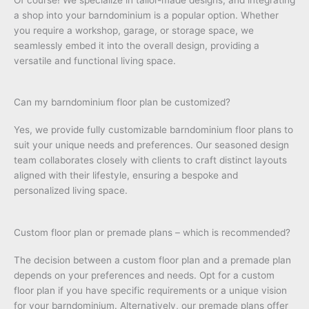
a shop into your barndominium is a popular option. Whether
you require a workshop, garage, or storage space, we
seamlessly embed it into the overall design, providing a
versatile and functional living space.
Can my barndominium floor plan be customized?
Yes, we provide fully customizable barndominium floor plans to
suit your unique needs and preferences. Our seasoned design
team collaborates closely with clients to craft distinct layouts
aligned with their lifestyle, ensuring a bespoke and
personalized living space.
Custom floor plan or premade plans – which is recommended?
The decision between a custom floor plan and a premade plan
depends on your preferences and needs. Opt for a custom
floor plan if you have specific requirements or a unique vision
for your barndominium. Alternatively, our premade plans offer