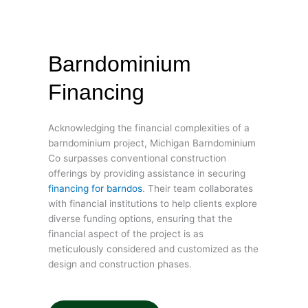
Barndominium
Financing
Acknowledging the financial complexities of a
barndominium project, Michigan Barndominium
Co surpasses conventional construction
offerings by providing assistance in securing
financing for barndos
. Their team collaborates
with financial institutions to help clients explore
diverse funding options, ensuring that the
financial aspect of the project is as
meticulously considered and customized as the
design and construction phases.