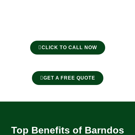
CLICK TO CALL NOW
GET A FREE QUOTE
Top Benefits of Barndos