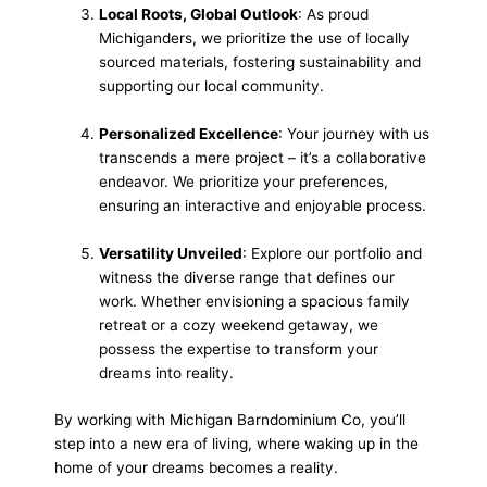
Local Roots, Global Outlook
: As proud
Michiganders, we prioritize the use of locally
sourced materials, fostering sustainability and
supporting our local community.
Personalized Excellence
: Your journey with us
transcends a mere project – it’s a collaborative
endeavor. We prioritize your preferences,
ensuring an interactive and enjoyable process.
Versatility Unveiled
: Explore our portfolio and
witness the diverse range that defines our
work. Whether envisioning a spacious family
retreat or a cozy weekend getaway, we
possess the expertise to transform your
dreams into reality.
By working with Michigan Barndominium Co, you’ll
step into a new era of living, where waking up in the
home of your dreams becomes a reality.