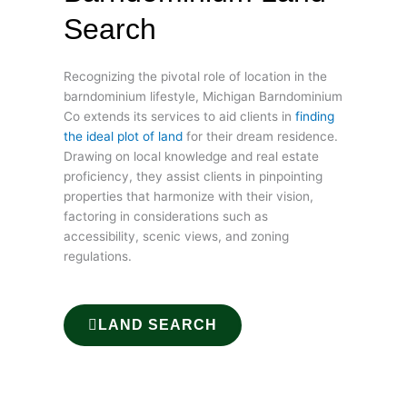
Search
Recognizing the pivotal role of location in the
barndominium lifestyle, Michigan Barndominium
Co extends its services to aid clients in
finding
the ideal plot of land
for their dream residence.
Drawing on local knowledge and real estate
proficiency, they assist clients in pinpointing
properties that harmonize with their vision,
factoring in considerations such as
accessibility, scenic views, and zoning
regulations.
LAND SEARCH