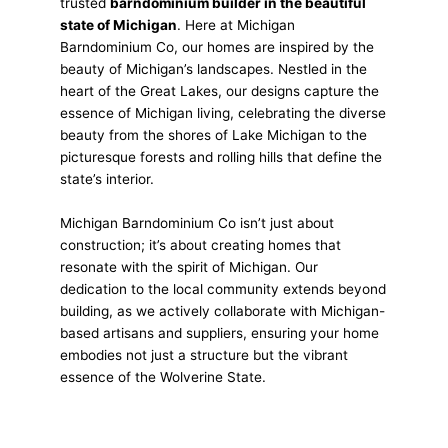
trusted
barndominium builder in the beautiful
state of Michigan
. Here at Michigan
Barndominium Co, our homes are inspired by the
beauty of Michigan’s landscapes. Nestled in the
heart of the Great Lakes, our designs capture the
essence of Michigan living, celebrating the diverse
beauty from the shores of Lake Michigan to the
picturesque forests and rolling hills that define the
state’s interior.
Michigan Barndominium Co isn’t just about
construction; it’s about creating homes that
resonate with the spirit of Michigan. Our
dedication to the local community extends beyond
building, as we actively collaborate with Michigan-
based artisans and suppliers, ensuring your home
embodies not just a structure but the vibrant
essence of the Wolverine State.