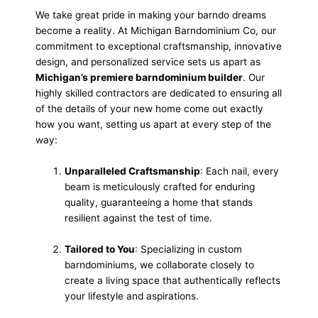
We take great pride in making your barndo dreams
become a reality. At Michigan Barndominium Co, our
commitment to exceptional craftsmanship, innovative
design, and personalized service sets us apart as
Michigan’s premiere barndominium builder
. Our
highly skilled contractors are dedicated to ensuring all
of the details of your new home come out exactly
how you want, setting us apart at every step of the
way:
Unparalleled Craftsmanship
: Each nail, every
beam is meticulously crafted for enduring
quality, guaranteeing a home that stands
resilient against the test of time.
Tailored to You
: Specializing in custom
barndominiums, we collaborate closely to
create a living space that authentically reflects
your lifestyle and aspirations.