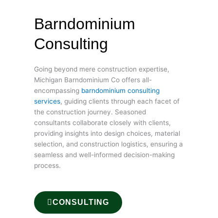
Barndominium
Consulting
Going beyond mere construction expertise,
Michigan Barndominium Co offers all-
encompassing
barndominium consulting
services
, guiding clients through each facet of
the construction journey. Seasoned
consultants collaborate closely with clients,
providing insights into design choices, material
selection, and construction logistics, ensuring a
seamless and well-informed decision-making
process.
CONSULTING