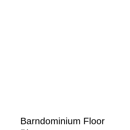
Barndominium Floor