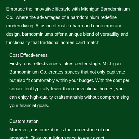
Embrace the innovative lifestyle with Michigan Barndominium
Co., where the advantages of a barndominium redefine
modern living. A fusion of rustic charm and contemporary
design, barndominiums offer a unique blend of versatility and
functionality that traditional homes can’t match.
Cost Effectiveness
Firstly, cost-effectiveness takes center stage. Michigan
Barndominium Co. creates spaces that not only captivate
but also fit comfortably within your budget. With the cost per
square foot typically lower than conventional homes, you
can enjoy high-quality craftsmanship without compromising
your financial goals.
Customization
Moreover, customization is the cornerstone of our
approach. Tailor your living space to your exact