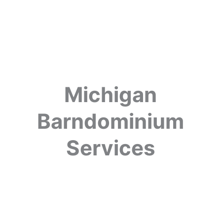
Michigan
Barndominium
Services