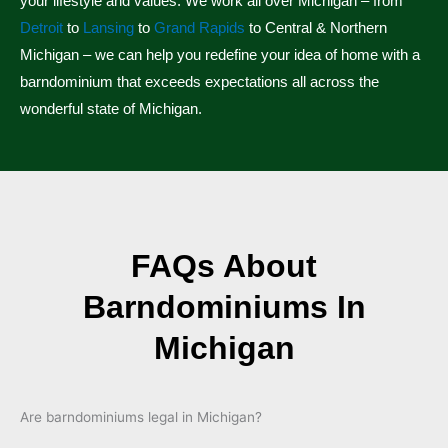
your lifestyle and values. We work all over Michigan – from
Detroit
to
Lansing
to
Grand Rapids
to Central & Northern
Michigan – we can help you redefine your idea of home with a
barndominium that exceeds expectations all across the
wonderful state of Michigan.
FAQs About
Barndominiums In
Michigan
Are barndominiums legal in Michigan?