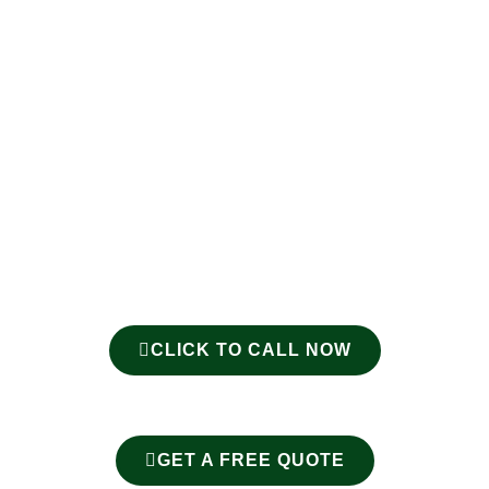
CLICK TO CALL NOW
GET A FREE QUOTE